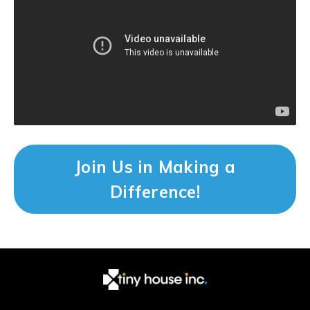
Join Us in Making a
Difference!