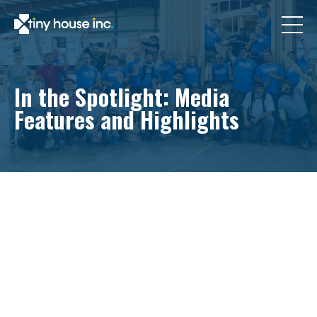
In the Spotlight: Media
Features and Highlights